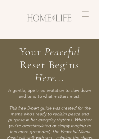
Your
Peaceful
Reset Begins
Here...
A gentle, Spirit-led invitation to slow down
and tend to what matters most.
This free 3-part guide was created for the
mama who’s ready to reclaim peace and
purpose in her everyday rhythms. Whether
you’re overstimulated or simply longing to
feel more grounded, The Peaceful Mama
Reset will walk with you—calming the chaos,