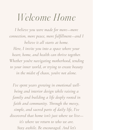
Welcome Home
I believe you were made for more—more
connection, more peace, more fulfillment—and I
believe it all starts at home.
Here, I invite you into a space where your
heart, home, and health can thrive together.
Whether you're navigating motherhood, tending
to your inner world, or trying to create beauty
in the midst of chaos, you're not alone.
I’ve spent years growing in emotional well-
being and interior design while raising a
family and building a life deeply rooted in
faith and community. Through the messy,
simple, and sacred parts of daily life, I’ve
discovered that home isn’t just where we live—
it’s where we return to who we are.
Stay awhile. Be encouraged. And let’s