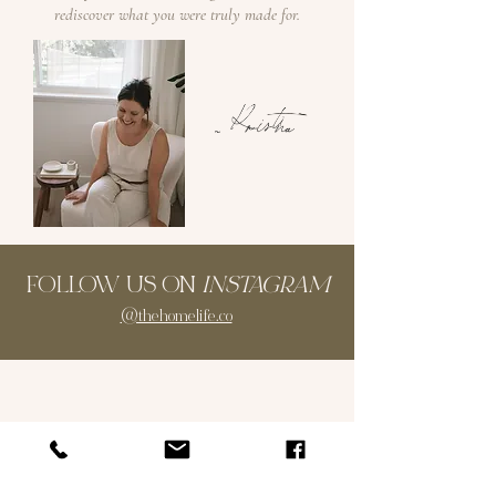
rediscover what you were truly made for.
~ Kristina
FOLLOW US ON
INSTAGRAM
@thehomelife.co