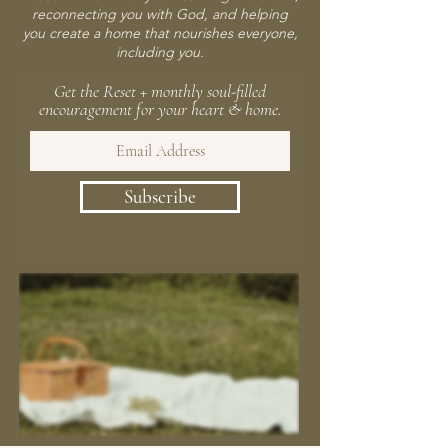
reconnecting you with God, and helping
you create a home that nourishes everyone,
including you.
Get the Reset + monthly soul-filled
encouragement for your heart & home.
Subscribe