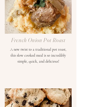
French Onion Pot Roast
A new twist to a traditional pot roast,
this slow cooked meal is so incredibly
simple, quick, and delicious!