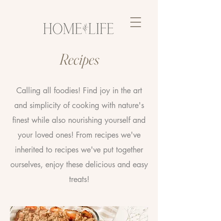
Recipes
Calling all foodies! Find joy in the art
and simplicity of cooking with nature's
finest while also nourishing yourself and
your loved ones! From recipes we've
inherited to recipes we've put together
ourselves, enjoy these delicious and easy
treats!