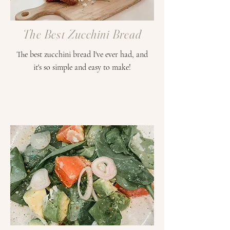
The Best Zucchini Bread
The best zucchini bread I've ever had, and
it's so simple and easy to make!