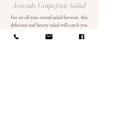
Avocado Grapefruit Salad
For an all-year-round salad favorite, this
delicious and hearty salad will catch you
by surprise with the perfect amount of
zest, crunch, and creaminess!