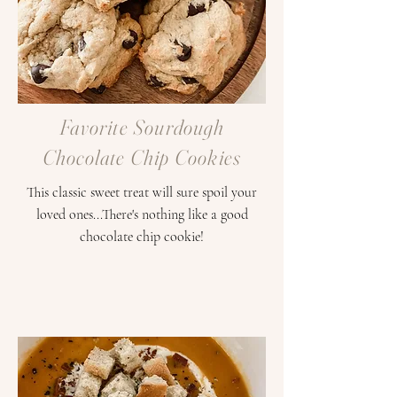
Favorite Sourdough
Chocolate Chip Cookies
This classic sweet treat will sure spoil your
loved ones...There's nothing like a good
chocolate chip cookie!