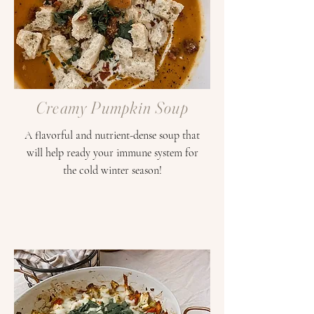
Creamy Pumpkin Soup
A flavorful and nutrient-dense soup that
will help ready your immune system for
the cold winter season!