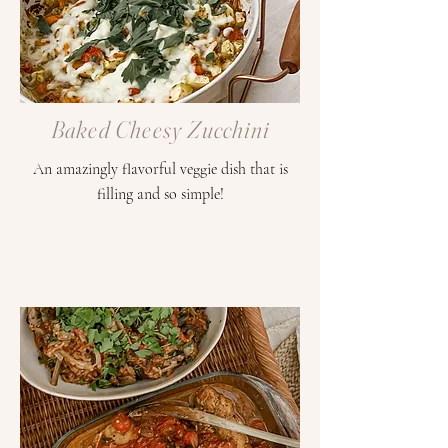
Baked Cheesy Zucchini
An amazingly flavorful veggie dish that is
filling and so simple!