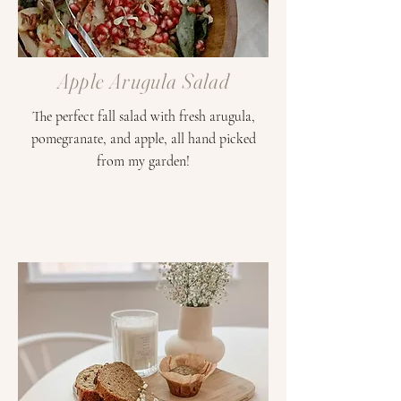
Apple Arugula Salad
The perfect fall salad with fresh arugula,
pomegranate, and apple, all hand picked
from my garden!