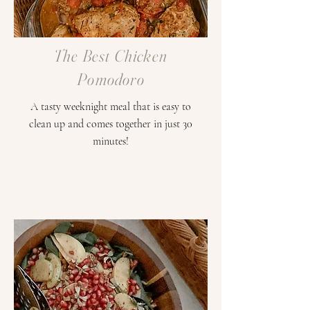
The Best Chicken
Pomodoro
A tasty weeknight meal that is easy to
clean up and comes together in just 30
minutes!