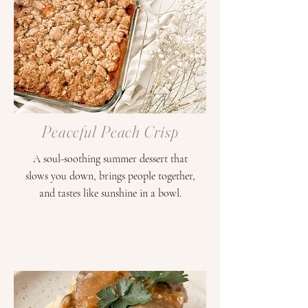
Peaceful Peach Crisp
A soul-soothing summer dessert that
slows you down, brings people together,
and tastes like sunshine in a bowl.