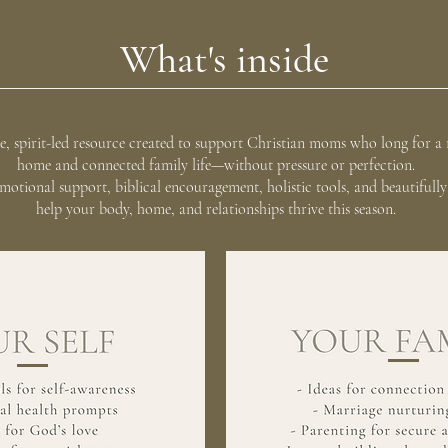
What's inside
tle, spirit-led resource created to support Christian moms who long for a 
home and connected family life—without pressure or perfection.
 emotional support, biblical encouragement, holistic tools, and beautifull
help your body, home, and relationships thrive this season.