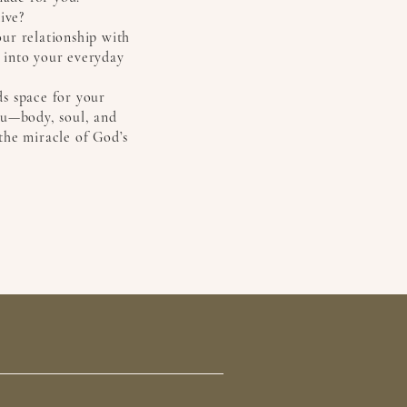
ive?
ur relationship with
 into your everyday
lds space for your
ou—body, soul, and
the miracle of God’s