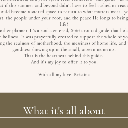
t if this summer and beyond didn’t have to feel rushed or react
t could become a sacred space to return to what matters most—yo
t, the people under your roof, and the peace He longs to bring
life?
another planner. It’s a soul-centered, Spirit-rooted guide that ho
 holiness. It was prayerfully created to support the whole of y
ng the realness of motherhood, the messiness of home life, and 
goodness showing up in the small, unseen moments.
That is the heartbeat behind this guide.
And it’s my joy to offer it to you.
With all my love, Kristina
What it's all about