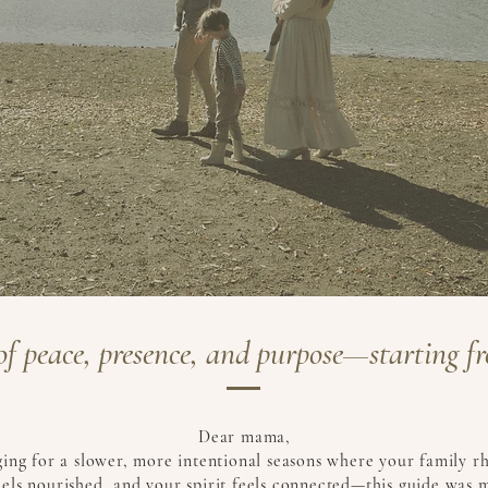
l of peace, presence, and purpose—starting fr
Dear mama,
nging for a slower, more intentional seasons where your family r
els nourished, and your spirit feels connected—this guide was 