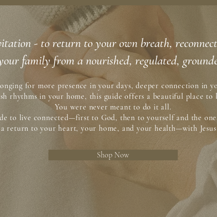
 invitation - to return to your own breath, reconne
your family from a nourished, regulated, grounde
onging for more presence in your days, deeper connection in yo
esh rhythms in your home, this guide offers a beautiful place to 
You were never meant to do it all.
e to live connected—first to God, then to yourself and the one
e a return to your heart, your home, and your health—with Jesus 
Shop Now