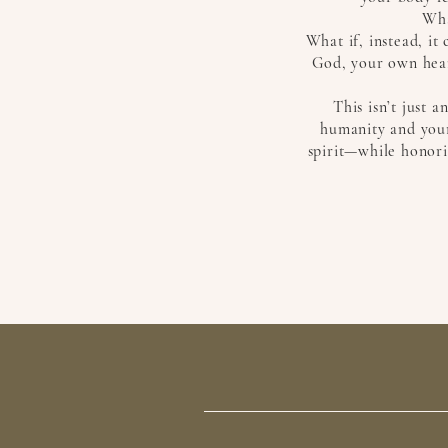
Wha
What if, instead, i
God, your own hear
This isn’t just 
humanity and your
spirit—while honori