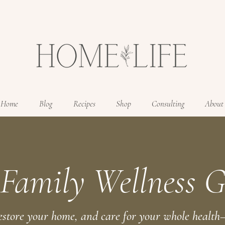
Home
Blog
Recipes
Shop
Consulting
About
 Family Wellness G
estore your home, and care for your whole health—