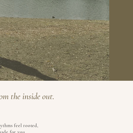
om the inside out.
hythms feel rooted,
made for you.