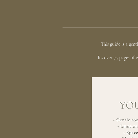
This guide is a gen
It’s over 75 pages of