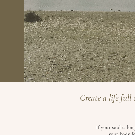
Create a life ful
If your soul is lo
your body fe