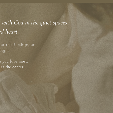
ct with God in the quiet spaces
d heart.
ur relationships, or
begin.
s you love most.
at the center.