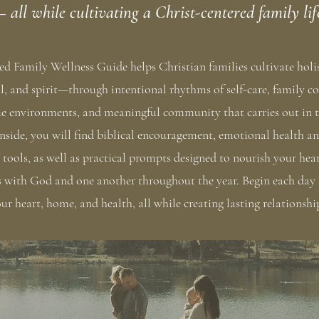
 all while cultivating a Christ-centered family lif
led Family Wellness Guide helps Christian families cultivate hol
l, and spirit—through intentional rhythms of self-care, family c
e environments, and meaningful community that carries out in t
nside, you will find biblical encouragement, emotional health 
ools, as well as practical prompts designed to nourish your hea
s with God and one another throughout the year. Begin each day
ur heart, home, and health, all while creating lasting relationshi