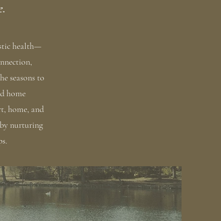
e.
istic health—
onnection,
he seasons to
and home
rt, home, and
 by nurturing
ps.