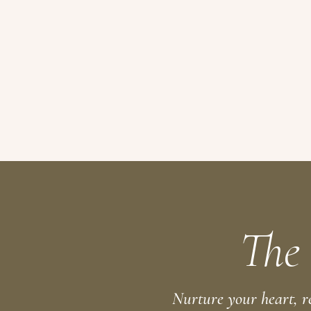
The
Nurture your heart, r