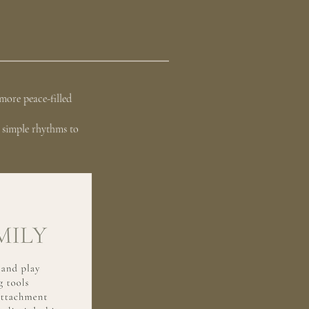
more peace-filled
y simple rhythms to