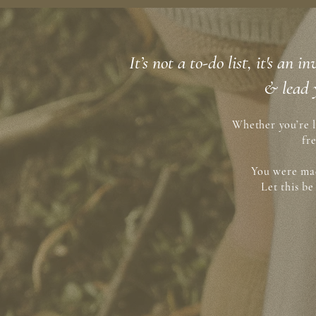
It’s not a to-do list, it's an
& lead 
Whether you’re l
fr
You were mad
Let this b