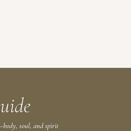
uide
body, soul, and spirit