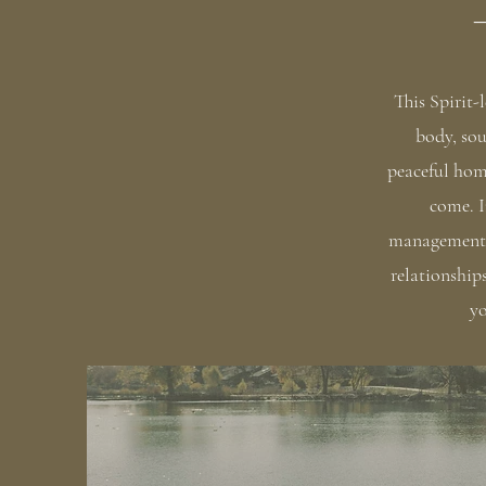
—
This Spirit-
body, sou
peaceful hom
come. I
management t
relationship
yo