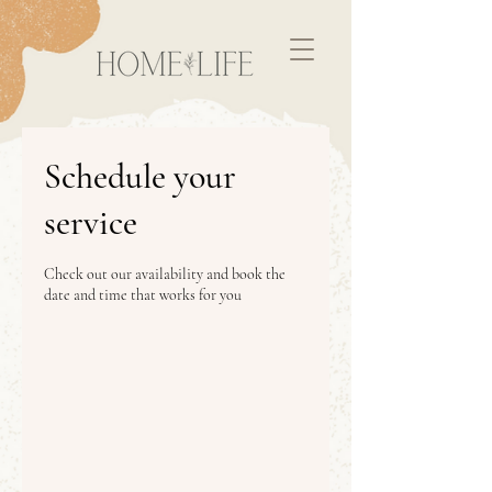
Schedule your
service
Check out our availability and book the
date and time that works for you