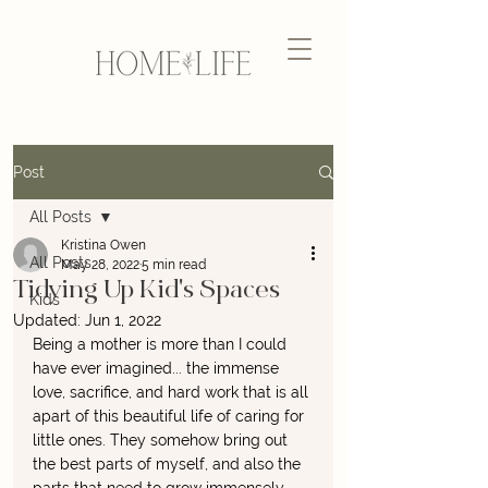
Post
All Posts
Kristina Owen
All Posts
May 28, 2022
5 min read
Tidying Up Kid's Spaces
Kids
Updated:
Jun 1, 2022
Being a mother is more than I could 
have ever imagined... the immense 
love, sacrifice, and hard work that is all 
apart of this beautiful life of caring for 
little ones. They somehow bring out 
the best parts of myself, and also the 