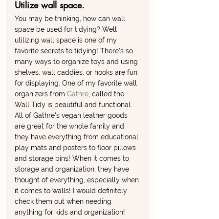
Utilize wall space. 
You may be thinking, how can wall 
space be used for tidying? Well 
utilizing wall space is one of my 
favorite secrets to tidying! There's so 
many ways to organize toys and using 
shelves, wall caddies, or hooks are fun 
for displaying. One of my favorite wall 
organizers from 
Gathre
, called the 
Wall Tidy is beautiful and functional. 
All of Gathre's vegan leather goods 
are great for the whole family and 
they have everything from educational 
play mats and posters to floor pillows 
and storage bins! When it comes to 
storage and organization, they have 
thought of everything, especially when 
it comes to walls! I would definitely 
check them out when needing 
anything for kids and organization! 