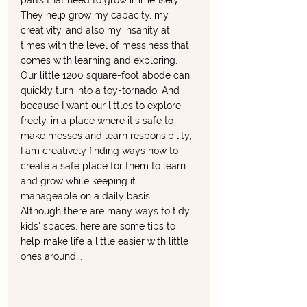
parts that need to grow immensely. 
They help grow my capacity, my 
creativity, and also my insanity at 
times with the level of messiness that 
comes with learning and exploring. 
Our little 1200 square-foot abode can 
quickly turn into a toy-tornado. And 
because I want our littles to explore 
freely, in a place where it's safe to 
make messes and learn responsibility, 
I am creatively finding ways how to 
create a safe place for them to learn 
and grow while keeping it 
manageable on a daily basis. 
Although there are many ways to tidy 
kids' spaces, here are some tips to 
help make life a little easier with little 
ones around...