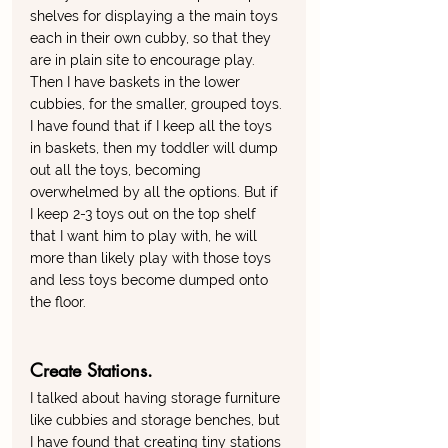
shelves for displaying a the main toys 
each in their own cubby, so that they 
are in plain site to encourage play. 
Then I have baskets in the lower 
cubbies, for the smaller, grouped toys. 
I have found that if I keep all the toys 
in baskets, then my toddler will dump 
out all the toys, becoming 
overwhelmed by all the options. But if 
I keep 2-3 toys out on the top shelf 
that I want him to play with, he will 
more than likely play with those toys 
and less toys become dumped onto 
the floor. 
Create Stations. 
I talked about having storage furniture 
like cubbies and storage benches, but 
I have found that creating tiny stations 