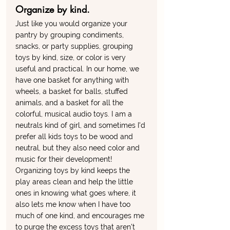
Organize by kind. 
Just like you would organize your 
pantry by grouping condiments, 
snacks, or party supplies, grouping 
toys by kind, size, or color is very 
useful and practical. In our home, we 
have one basket for anything with 
wheels, a basket for balls, stuffed 
animals, and a basket for all the 
colorful, musical audio toys. I am a 
neutrals kind of girl, and sometimes I'd 
prefer all kids toys to be wood and 
neutral, but they also need color and 
music for their development! 
Organizing toys by kind keeps the 
play areas clean and help the little 
ones in knowing what goes where, it 
also lets me know when I have too 
much of one kind, and encourages me 
to purge the excess toys that aren't 