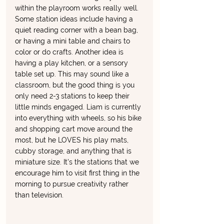
within the playroom works really well. 
Some station ideas include having a 
quiet reading corner with a bean bag, 
or having a mini table and chairs to 
color or do crafts. Another idea is 
having a play kitchen, or a sensory 
table set up. This may sound like a 
classroom, but the good thing is you 
only need 2-3 stations to keep their 
little minds engaged. Liam is currently 
into everything with wheels, so his bike 
and shopping cart move around the 
most, but he LOVES his play mats, 
cubby storage, and anything that is 
miniature size. It's the stations that we 
encourage him to visit first thing in the 
morning to pursue creativity rather 
than television. 