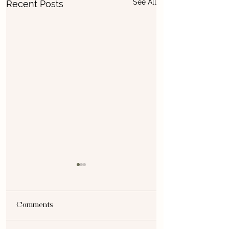
See All
Recent Posts
Comments