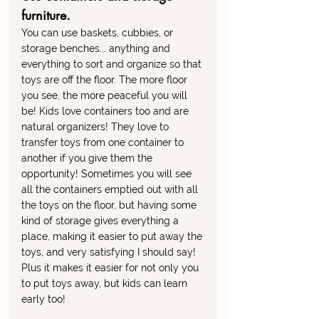
furniture. 
You can use baskets, cubbies, or 
storage benches... anything and 
everything to sort and organize so that 
toys are off the floor. The more floor 
you see, the more peaceful you will 
be! Kids love containers too and are 
natural organizers! They love to 
transfer toys from one container to 
another if you give them the 
opportunity! Sometimes you will see 
all the containers emptied out with all 
the toys on the floor, but having some 
kind of storage gives everything a 
place, making it easier to put away the 
toys, and very satisfying I should say! 
Plus it makes it easier for not only you 
to put toys away, but kids can learn 
early too!