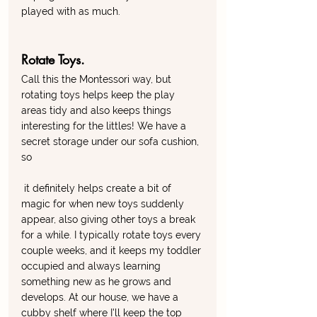
played with as much. 
Rotate Toys. 
Call this the Montessori way, but 
rotating toys helps keep the play 
areas tidy and also keeps things 
interesting for the littles! We have a 
secret storage under our sofa cushion, 
so
 it definitely helps create a bit of 
magic for when new toys suddenly 
appear, also giving other toys a break 
for a while. I typically rotate toys every 
couple weeks, and it keeps my toddler 
occupied and always learning 
something new as he grows and 
develops. At our house, we have a 
cubby shelf where I'll keep the top 