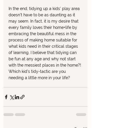
In the end, tidying up a kids' play area 
doesn't have to be as daunting as it 
may seem. In fact, it is my desire that 
every family loves their home+life by 
embracing the beautiful mess in the 
process of making home suitable for 
what kids need in their critical stages 
of learning. I believe that tidying can 
be fun at any age and why not start 
with the messiest places in the home?! 
Which kid's tidy-tactic are you 
needing a little more in your life?