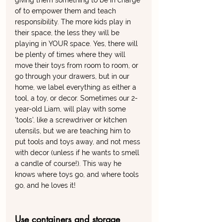
giving them something to be in charge 
of to empower them and teach 
responsibility. The more kids play in 
their space, the less they will be 
playing in YOUR space. Yes, there will 
be plenty of times where they will 
move their toys from room to room, or 
go through your drawers, but in our 
home, we label everything as either a 
tool, a toy, or decor. Sometimes our 2-
year-old Liam, will play with some 
'tools', like a screwdriver or kitchen 
utensils, but we are teaching him to 
put tools and toys away, and not mess 
with decor (unless if he wants to smell 
a candle of course!). This way he 
knows where toys go, and where tools 
go, and he loves it!
Use containers and storage 