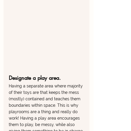
Designate a play area. 
Having a separate area where majority 
of their toys are that keeps the mess 
(mostly) contained and teaches them 
boundaries within space. This is why 
playrooms are a thing and really do 
work! Having a play area encourages 
them to play, be messy, while also 