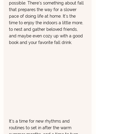
possible. There's something about fall 
that prepares the way for a slower 
pace of doing life at home. It's the 
time to enjoy the indoors a little more, 
to nest and gather beloved friends, 
and maybe even cozy up with a good 
book and your favorite fall drink. 
It's a time for new rhythms and 
routines to set in after the warm 