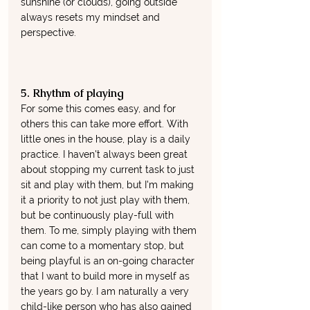
sunshine (or clouds), going outside 
always resets my mindset and 
perspective.  
5. Rhythm of playing
For some this comes easy, and for 
others this can take more effort. With 
little ones in the house, play is a daily 
practice. I haven't always been great 
about stopping my current task to just 
sit and play with them, but I'm making 
it a priority to not just play with them, 
but be continuously play-full with 
them. To me, simply playing with them 
can come to a momentary stop, but 
being playful is an on-going character 
that I want to build more in myself as 
the years go by. I am naturally a very 
child-like person who has also gained 