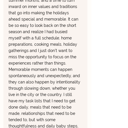
summer months, and a time to turn 
inward on inner values and traditions 
that go into making the holidays 
ahead special and memorable. It can 
be so easy to look back on the short 
season and realize I had busied 
myself with a full schedule, home 
preparations, cooking meals, holiday 
gatherings and I just don't want to 
miss the opportunity to focus on the 
experiences rather than things. 
Memorable moments can happen 
spontaneously and unexpectedly, and 
they can also happen by intentionality 
through slowing down, whether you 
live in the city or the country. I still 
have my task lists that I need to get 
done daily, meals that need to be 
made, relationships that need to be 
tended to, but with some 
thoughtfulness and daily baby steps, 