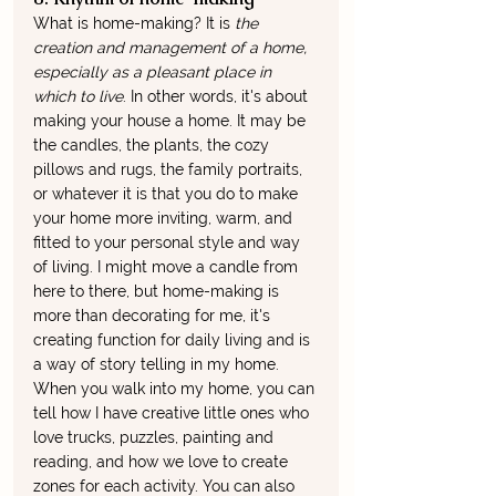
What is home-making? It is 
the 
creation and management of a home, 
especially as a pleasant place in 
which to live
. In other words, it's about 
making your house a home. It may be 
the candles, the plants, the cozy 
pillows and rugs, the family portraits, 
or whatever it is that you do to make 
your home more inviting, warm, and 
fitted to your personal style and way 
of living. I might move a candle from 
here to there, but home-making is 
more than decorating for me, it's 
creating function for daily living and is 
a way of story telling in my home. 
When you walk into my home, you can 
tell how I have creative little ones who 
love trucks, puzzles, painting and 
reading, and how we love to create 
zones for each activity. You can also 