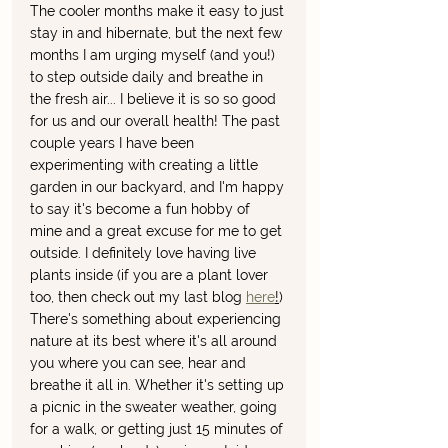
The cooler months make it easy to just 
stay in and hibernate, but the next few 
months I am urging myself (and you!) 
to step outside daily and breathe in 
the fresh air... I believe it is so so good 
for us and our overall health! The past 
couple years I have been 
experimenting with creating a little 
garden in our backyard, and I'm happy 
to say it's become a fun hobby of 
mine and a great excuse for me to get 
outside. I definitely love having live 
plants inside (if you are a plant lover 
too, then check out my last blog 
here
!
) 
There's something about experiencing 
nature at its best where it's all around 
you where you can see, hear and 
breathe it all in. Whether it's setting up 
a picnic in the sweater weather, going 
for a walk, or getting just 15 minutes of 