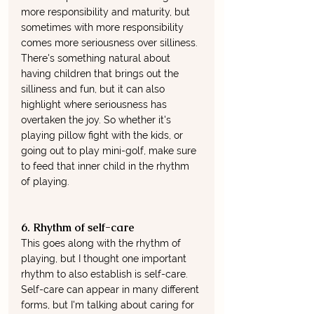
more responsibility and maturity, but 
sometimes with more responsibility 
comes more seriousness over silliness. 
There's something natural about 
having children that brings out the 
silliness and fun, but it can also 
highlight where seriousness has 
overtaken the joy. So whether it's 
playing pillow fight with the kids, or 
going out to play mini-golf, make sure 
to feed that inner child in the rhythm 
of playing. 
6. Rhythm of self-care
This goes along with the rhythm of 
playing, but I thought one important 
rhythm to also establish is self-care. 
Self-care can appear in many different 
forms, but I'm talking about caring for 