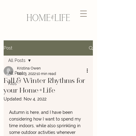
Post
All Posts
Kristina Owen
All Posts
Nov 3, 2022
10 min read
Fall & Winter Rhythms for
Kids
your Home+Life
Updated:
Nov 4, 2022
Autumn is here, and I have been 
considering how I want to spend my 
time indoors, while also sprinkling in 
some outdoor activities whenever 