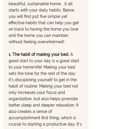
beautiful, sustainable home... it all 
starts with your daily habits. Below 
you will find just five simple yet 
effective habits that can help you get 
on track to having the home you love 
and the home you can maintain 
without feeling overwhelmed!
1. The habit of making your bed. 
A 
good start to your day is a good start 
to your home+life! Making your bed 
sets the tone for the rest of the day; 
it's disciplining yourself to get in the 
habit of routine. Making your bed not 
only increases your focus and 
organization, but also helps promote 
better sleep and deeper relaxation. It 
also creates a sense of 
accomplishment first thing, which is 
crucial to starting a productive day. It's 