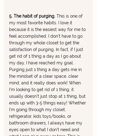
5. The habit of purging. 
This is one of 
my most favorite habits. I love it 
because it is the easiest way for me to 
feel accomplished. I don't have to go 
through my whole closet to get the 
satisfaction of purging. In fact, if I just 
get rid of 1 thing a day as I go about 
my day, I have reached my goal. 
Purging just 1 thing a day gets me in 
the mindset of a clear space, clear 
mind, and it really does work! When 
I'm looking to get rid of 1 thing, it 
usually doesn't just stop at 1 thing, but 
ends up with 3-5 things easy! Whether 
I'm going through my closet, 
refrigerator, kids toys/books, or 
bathroom drawers, I always have my 
eyes open to what I don't need and 