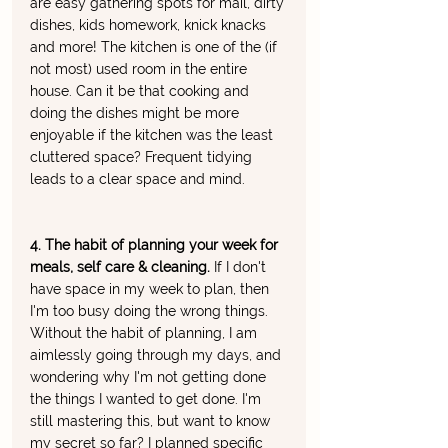
are easy gathering spots for mail, dirty 
dishes, kids homework, knick knacks 
and more! The kitchen is one of the (if 
not most) used room in the entire 
house. Can it be that cooking and 
doing the dishes might be more 
enjoyable if the kitchen was the least 
cluttered space? Frequent tidying 
leads to a clear space and mind. 
4. The habit of planning your week for 
meals, self care & cleaning. 
If I don't 
have space in my week to plan, then 
I'm too busy doing the wrong things. 
Without the habit of planning, I am 
aimlessly going through my days, and 
wondering why I'm not getting done 
the things I wanted to get done. I'm 
still mastering this, but want to know 
my secret so far? I planned specific 