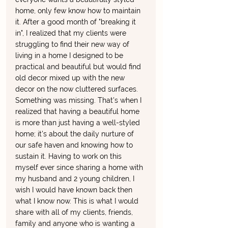
home, only few know how to maintain 
it. After a good month of "breaking it 
in", I realized that my clients were 
struggling to find their new way of 
living in a home I designed to be 
practical and beautiful but would find 
old decor mixed up with the new 
decor on the now cluttered surfaces. 
Something was missing. That's when I 
realized that having a beautiful home 
is more than just having a well-styled 
home; it's about the daily nurture of 
our safe haven and knowing how to 
sustain it. Having to work on this 
myself ever since sharing a home with 
my husband and 2 young children, I 
wish I would have known back then 
what I know now. This is what I would 
share with all of my clients, friends, 
family and anyone who is wanting a 