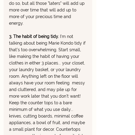
do so, but all those "laters" will add up 
more over time that will add up to 
more of your precious time and 
energy. 
3. The habit of being tidy. 
I'm not 
talking about being Marie Kondo tidy if 
that's too overwhelming. Start small, 
like making the habit of having your 
clothes in either 3 places... your closet, 
your laundry basket, or your laundry 
room. Anything left on the floor will 
always have your room feeling  messy 
and cluttered, and may pile up for 
more work later that you don't want! 
Keep the counter tops to a bare 
minimum of what you use daily... 
knives, cutting boards, minimal coffee 
appliances, a bowl of fruit, and maybe 
a small plant for decor. Countertops 