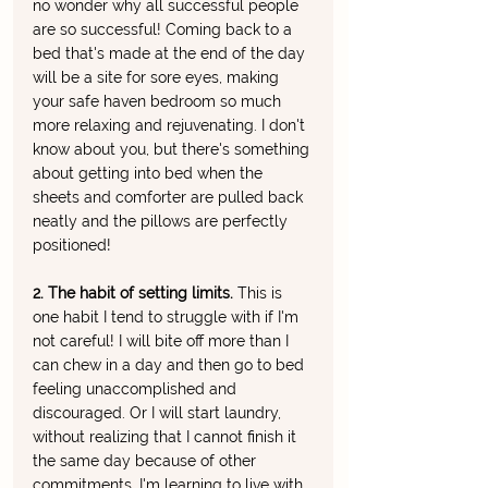
no wonder why all successful people 
are so successful! Coming back to a 
bed that's made at the end of the day 
will be a site for sore eyes, making 
your safe haven bedroom so much 
more relaxing and rejuvenating. I don't 
know about you, but there's something 
about getting into bed when the 
sheets and comforter are pulled back 
neatly and the pillows are perfectly 
positioned!
2. The habit of setting limits. 
This is 
one habit I tend to struggle with if I'm 
not careful! I will bite off more than I 
can chew in a day and then go to bed 
feeling unaccomplished and 
discouraged. Or I will start laundry, 
without realizing that I cannot finish it 
the same day because of other 
commitments. I'm learning to live with 