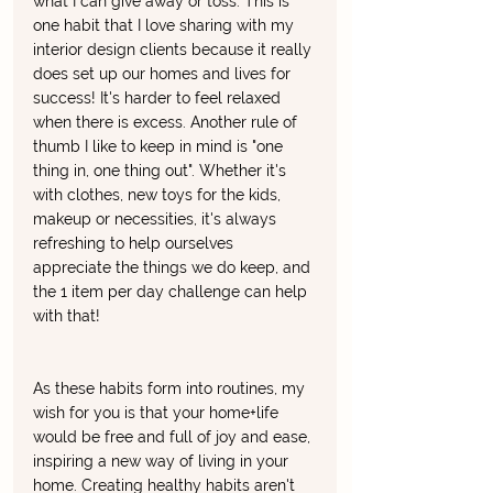
what I can give away or toss. This is 
one habit that I love sharing with my 
interior design clients because it really 
does set up our homes and lives for 
success! It's harder to feel relaxed 
when there is excess. Another rule of 
thumb I like to keep in mind is "one 
thing in, one thing out". Whether it's 
with clothes, new toys for the kids, 
makeup or necessities, it's always 
refreshing to help ourselves 
appreciate the things we do keep, and 
the 1 item per day challenge can help 
with that! 
As these habits form into routines, my 
wish for you is that your home+life 
would be free and full of joy and ease, 
inspiring a new way of living in your 
home. Creating healthy habits aren't 