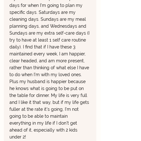
days for when I'm going to plan my 
specific days. Saturdays are my 
cleaning days. Sundays are my meal 
planning days, and Wednesdays and 
Sundays are my extra self-care days (I 
try to have at least 1 self care routine 
daily). I find that if I have these 3 
maintained every week, I am happier, 
clear headed, and am more present, 
rather than thinking of what else I have 
to do when I'm with my loved ones. 
Plus my husband is happier because 
he knows what is going to be put on 
the table for dinner. My life is very full 
and I like it that way, but if my life gets 
fuller at the rate it's going, I'm not 
going to be able to maintain 
everything in my life if I don't get 
ahead of it, especially with 2 kids 
under 2!