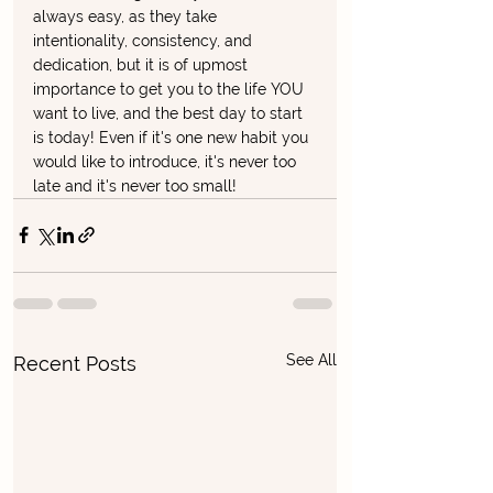
always easy, as they take 
intentionality, consistency, and 
dedication, but it is of upmost 
importance to get you to the life YOU 
want to live, and the best day to start 
is today! Even if it's one new habit you 
would like to introduce, it's never too 
late and it's never too small! 
See All
Recent Posts