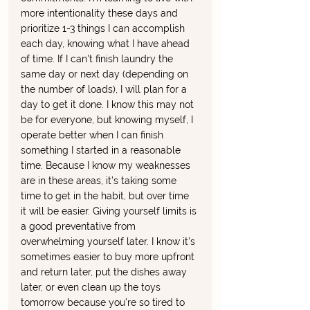
more intentionality these days and 
prioritize 1-3 things I can accomplish 
each day, knowing what I have ahead 
of time. If I can't finish laundry the 
same day or next day (depending on 
the number of loads), I will plan for a 
day to get it done. I know this may not 
be for everyone, but knowing myself, I 
operate better when I can finish 
something I started in a reasonable 
time. Because I know my weaknesses 
are in these areas, it's taking some 
time to get in the habit, but over time 
it will be easier. Giving yourself limits is 
a good preventative from 
overwhelming yourself later. I know it's 
sometimes easier to buy more upfront 
and return later, put the dishes away 
later, or even clean up the toys 
tomorrow because you're so tired to 