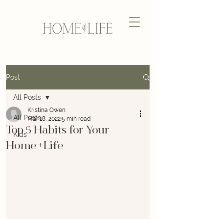
Post
All Posts
Kristina Owen
All Posts
Mar 18, 2022
5 min read
Top 5 Habits for Your
Kids
Home+Life