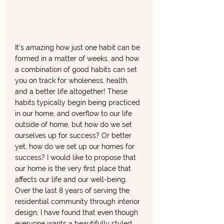
It's amazing how just one habit can be 
formed in a matter of weeks, and how 
a combination of good habits can set 
you on track for wholeness, health, 
and a better life altogether! These 
habits typically begin being practiced 
in our home, and overflow to our life 
outside of home, but how do we set 
ourselves up for success? Or better 
yet, how do we set up our homes for 
success? I would like to propose that 
our home is the very first place that 
affects our life and our well-being. 
Over the last 8 years of serving the 
residential community through interior 
design, I have found that even though 
everyone wants a beautifully styled 